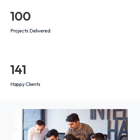
100
Projects Delivered
147
Happy Clients