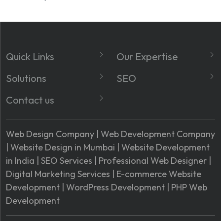
Quick Links
Our Expertise
About
Website Development
Solutions
SEO
Services
Social Media Marketing
Domain Registration
Local GMB SEO
Contact us
Blog
Google Map
Hosting Registration
Technical SEO
Phone No.:
Optimisation
FAQ's
SSL Certificate
Site Structure
Phone: +91. 7208120360
Web Design Company
|
Web Development Company
Shopify Web
Industries We Served
Registration
On-Page SEO
|
Website Design in Mumbai
|
Website Development
Services Enquiry:
Development
Contact Us
Google Workspace
in India
|
SEO Services
|
Professional Web Designer
|
Email:
Google Ads
Market Area
Digital Marketing Services
|
E-commerce Website
info@webcreatorsindia.com
Development
|
WordPress Development
|
PHP Web
Address:
Development
Address: D 4, Shadub
Compound, Khairani Rd,