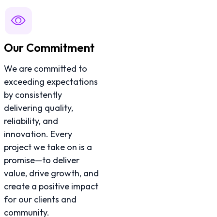
Our Commitment
We are committed to
exceeding expectations
by consistently
delivering quality,
reliability, and
innovation. Every
project we take on is a
promise—to deliver
value, drive growth, and
create a positive impact
for our clients and
community.