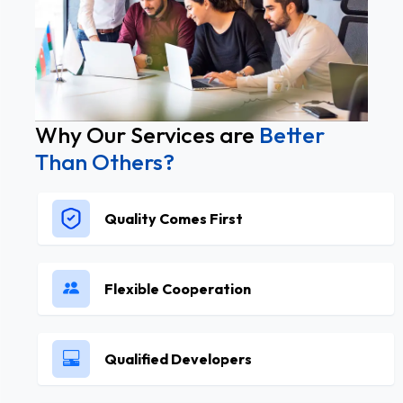
Why Our Services are
Better
Than Others?
Quality Comes First
Flexible Cooperation
Qualified Developers