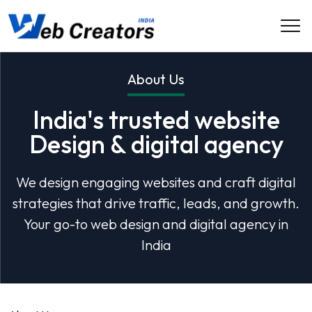
About Us
India's trusted website
Design & digital agency
We design engaging websites and craft digital
strategies that drive traffic, leads, and growth.
Your go-to web design and digital agency in
India