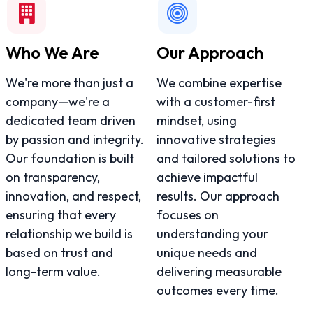
Who We Are
Our Approach
We're more than just a
We combine expertise
company—we're a
with a customer-first
dedicated team driven
mindset, using
by passion and integrity.
innovative strategies
Our foundation is built
and tailored solutions to
on transparency,
achieve impactful
innovation, and respect,
results. Our approach
ensuring that every
focuses on
relationship we build is
understanding your
based on trust and
unique needs and
long-term value.
delivering measurable
outcomes every time.