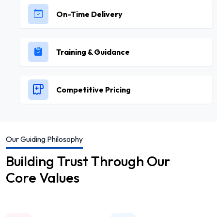
On-Time Delivery
Training & Guidance
Competitive Pricing
Our Guiding Philosophy
Building Trust Through Our
Core Values