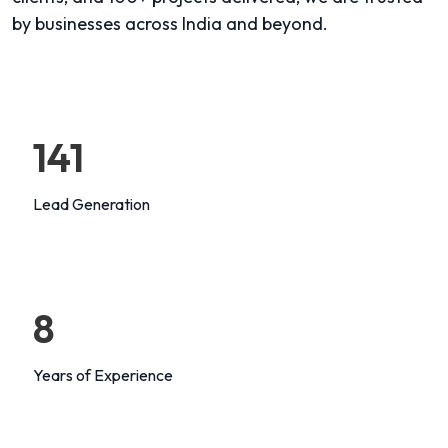
by businesses across India and beyond.
147
Lead Generation
8
Years of Experience