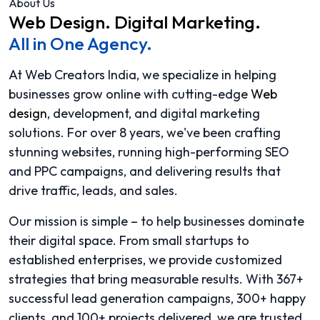
About Us
Web Design.
Digital Marketing.
All in One Agency.
At Web Creators India, we specialize in helping
businesses grow online with cutting-edge
Web
design
, development, and digital marketing
solutions. For over 8 years, we've been crafting
stunning websites, running high-performing SEO
and PPC campaigns, and delivering results that
drive traffic, leads, and sales.
Our mission is simple – to help businesses dominate
their digital space. From small startups to
established enterprises, we provide customized
strategies that bring measurable results. With 367+
successful lead generation campaigns, 300+ happy
clients, and 100+ projects delivered, we are trusted