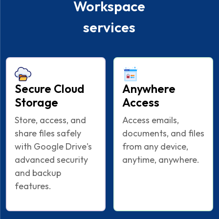
Workspace
services
Secure Cloud
Anywhere
Storage
Access
Store, access, and
Access emails,
share files safely
documents, and files
with Google Drive's
from any device,
advanced security
anytime, anywhere.
and backup
features.