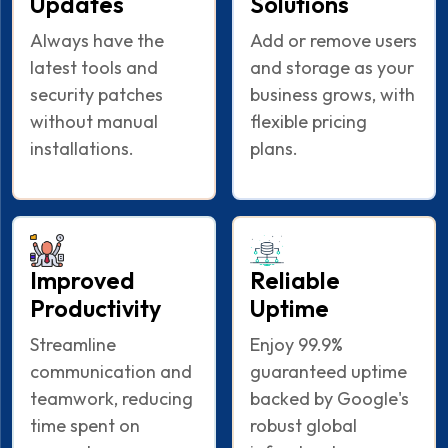
Updates
Solutions
Always have the
Add or remove users
latest tools and
and storage as your
security patches
business grows, with
without manual
flexible pricing
installations.
plans.
Improved
Reliable
Productivity
Uptime
Streamline
Enjoy 99.9%
communication and
guaranteed uptime
teamwork, reducing
backed by Google's
time spent on
robust global