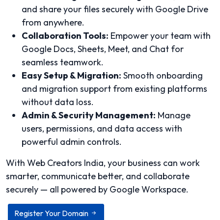
and share your files securely with Google Drive
from anywhere.
Collaboration Tools:
Empower your team with
Google Docs, Sheets, Meet, and Chat for
seamless teamwork.
Easy Setup & Migration:
Smooth onboarding
and migration support from existing platforms
without data loss.
Admin & Security Management:
Manage
users, permissions, and data access with
powerful admin controls.
With Web Creators India, your business can work
smarter, communicate better, and collaborate
securely — all powered by Google Workspace.
Register Your Domain