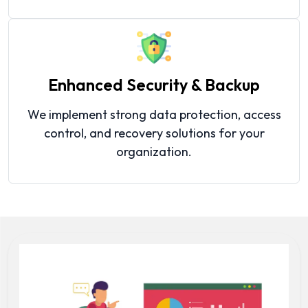
Enhanced Security & Backup
We implement strong data protection, access
control, and recovery solutions for your
organization.