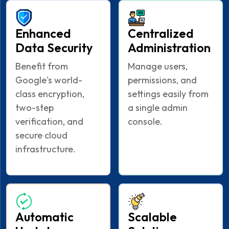
Enhanced
Centralized
Data Security
Administration
Benefit from
Manage users,
Google's world-
permissions, and
class encryption,
settings easily from
two-step
a single admin
verification, and
console.
secure cloud
infrastructure.
Automatic
Scalable