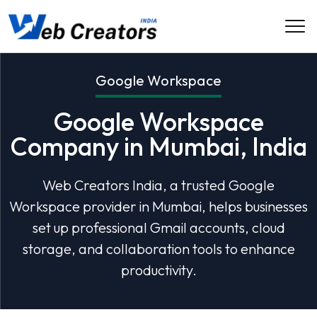
Google Workspace
Google Workspace
Company in Mumbai, India
Web Creators India, a trusted Google
Workspace provider in Mumbai, helps businesses
set up professional Gmail accounts, cloud
storage, and collaboration tools to enhance
productivity.