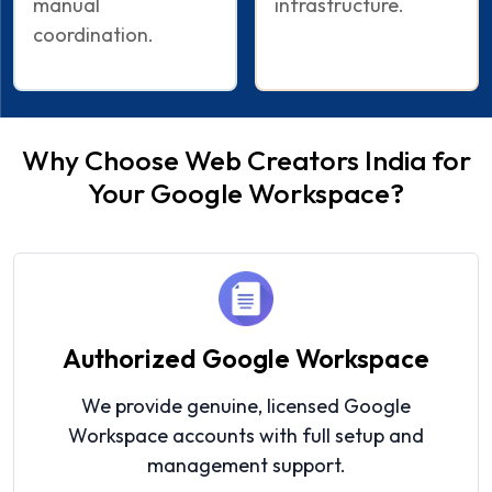
manual
infrastructure.
coordination.
Why Choose Web Creators India for
Your Google Workspace?
Authorized Google Workspace
We provide genuine, licensed Google
Workspace accounts with full setup and
management support.