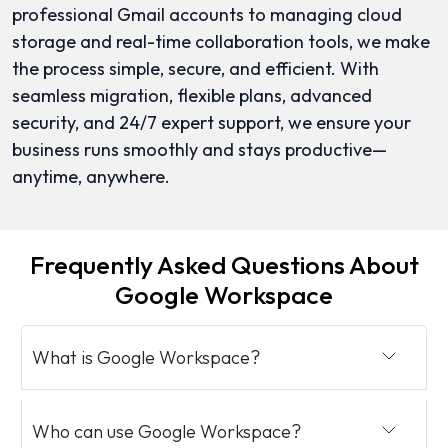
professional Gmail accounts to managing cloud
storage and real-time collaboration tools, we make
the process simple, secure, and efficient. With
seamless migration, flexible plans, advanced
security, and 24/7 expert support, we ensure your
business runs smoothly and stays productive—
anytime, anywhere.
Frequently Asked Questions About
Google Workspace
What is Google Workspace?
Who can use Google Workspace?