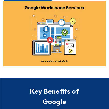
Key Benefits of
Google