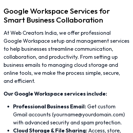
Google Workspace Services for
Smart Business Collaboration
At Web Creators India, we offer professional
Google Workspace setup and management services
to help businesses streamline communication,
collaboration, and productivity. From setting up
business emails to managing cloud storage and
online tools, we make the process simple, secure,
and efficient.
Our Google Workspace services include:
Professional Business Email:
Get custom
Gmail accounts (yourname@yourdomain.com)
with advanced security and spam protection.
Cloud Storage & File Sharing:
Access, store,