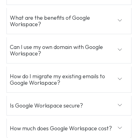
What are the benefits of Google
Workspace?
Can I use my own domain with Google
Workspace?
How do I migrate my existing emails to
Google Workspace?
Is Google Workspace secure?
How much does Google Workspace cost?