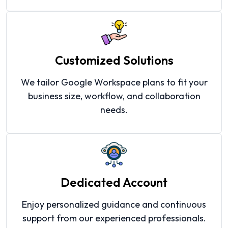
Customized Solutions
We tailor Google Workspace plans to fit your
business size, workflow, and collaboration
needs.
Dedicated Account
Enjoy personalized guidance and continuous
support from our experienced professionals.