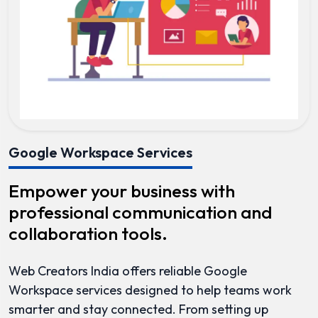
Google Workspace Services
Empower your business with
professional communication and
collaboration tools.
Web Creators India offers reliable Google
Workspace services designed to help teams work
smarter and stay connected. From setting up