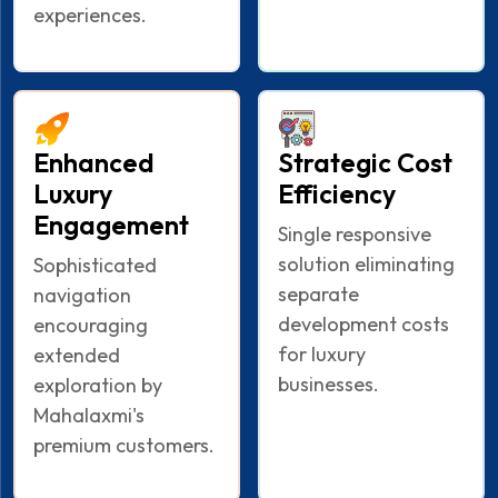
experiences.
Enhanced
Strategic Cost
Luxury
Efficiency
Engagement
Single responsive
solution eliminating
Sophisticated
separate
navigation
development costs
encouraging
for luxury
extended
businesses.
exploration by
Mahalaxmi's
premium customers.