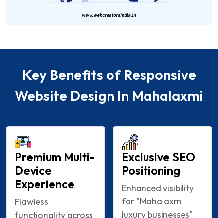
Key Benefits of Responsive
Website Design In Mahalaxmi
Premium Multi-
Exclusive SEO
Device
Positioning
Experience
Enhanced visibility
for "Mahalaxmi
Flawless
luxury businesses"
functionality across