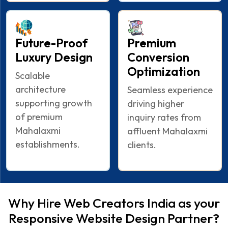
Future-Proof
Premium
Luxury Design
Conversion
Optimization
Scalable
architecture
Seamless experience
supporting growth
driving higher
of premium
inquiry rates from
Mahalaxmi
affluent Mahalaxmi
establishments.
clients.
Why Hire Web Creators India as your
Responsive Website Design Partner?