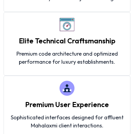
Elite Technical Craftsmanship
Premium code architecture and optimized
performance for luxury establishments.
Premium User Experience
Sophisticated interfaces designed for affluent
Mahalaxmi client interactions.