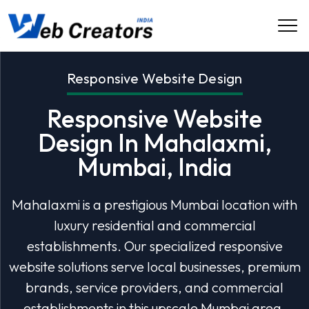
Responsive Website Design
Responsive Website
Design In Mahalaxmi,
Mumbai, India
Mahalaxmi is a prestigious Mumbai location with
luxury residential and commercial
establishments. Our specialized responsive
website solutions serve local businesses, premium
brands, service providers, and commercial
establishments in this upscale Mumbai area.