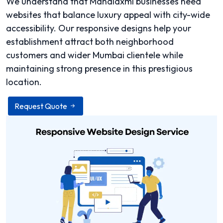
We understand that Mahalaxmi businesses need
websites that balance luxury appeal with city-wide
accessibility. Our responsive designs help your
establishment attract both neighborhood
customers and wider Mumbai clientele while
maintaining strong presence in this prestigious
location.
Request Quote