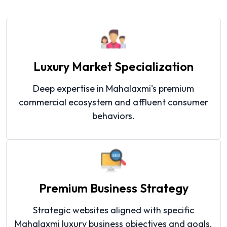
Luxury Market Specialization
Deep expertise in Mahalaxmi's premium
commercial ecosystem and affluent consumer
behaviors.
Premium Business Strategy
Strategic websites aligned with specific
Mahalaxmi luxury business objectives and goals.