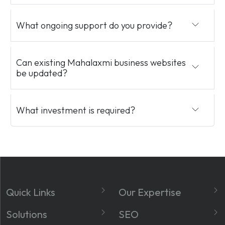
What ongoing support do you provide?
Can existing Mahalaxmi business websites
be updated?
What investment is required?
Quick Links
Our Expertise
About
Website Development
Solutions
SEO