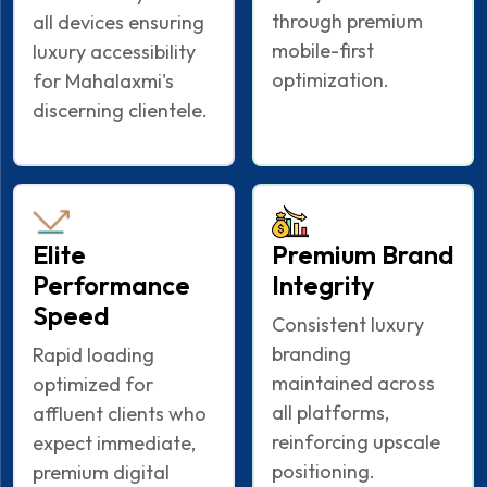
through premium
all devices ensuring
mobile-first
luxury accessibility
optimization.
for Mahalaxmi's
discerning clientele.
Elite
Premium Brand
Performance
Integrity
Speed
Consistent luxury
branding
Rapid loading
maintained across
optimized for
all platforms,
affluent clients who
reinforcing upscale
expect immediate,
positioning.
premium digital