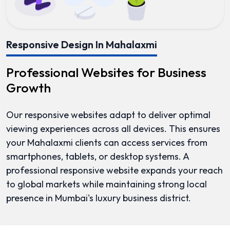
Responsive Design In Mahalaxmi
Professional Websites for Business
Growth
Our responsive websites adapt to deliver optimal
viewing experiences across all devices. This ensures
your Mahalaxmi clients can access services from
smartphones, tablets, or desktop systems. A
professional responsive website expands your reach
to global markets while maintaining strong local
presence in Mumbai's luxury business district.