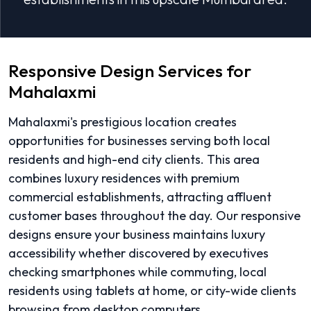
Responsive Design Services for
Mahalaxmi
Mahalaxmi's prestigious location creates
opportunities for businesses serving both local
residents and high-end city clients. This area
combines luxury residences with premium
commercial establishments, attracting affluent
customer bases throughout the day. Our responsive
designs ensure your business maintains luxury
accessibility whether discovered by executives
checking smartphones while commuting, local
residents using tablets at home, or city-wide clients
browsing from desktop computers.