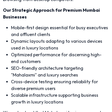
Our Strategic Approach for Premium Mumbai
Businesses
Mobile-first design essential for busy executives
and affluent clients
Dynamic layouts adapting to various devices
used in luxury locations
Optimized performance for discerning high-
end customers
SEO-friendly architecture targeting
"Mahalaxmi" and luxury searches
Cross-device testing ensuring reliability for
diverse premium users
Scalable infrastructure supporting business
growth in luxury locations