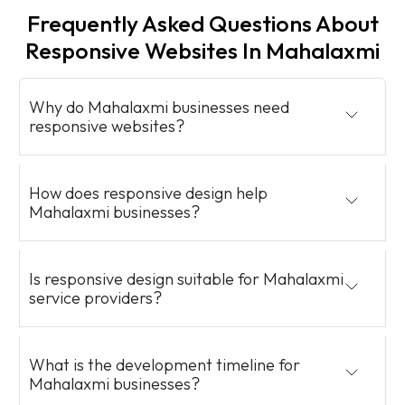
Frequently Asked Questions About
Responsive Websites In Mahalaxmi
Why do Mahalaxmi businesses need
responsive websites?
How does responsive design help
Mahalaxmi businesses?
Is responsive design suitable for Mahalaxmi
service providers?
What is the development timeline for
Mahalaxmi businesses?