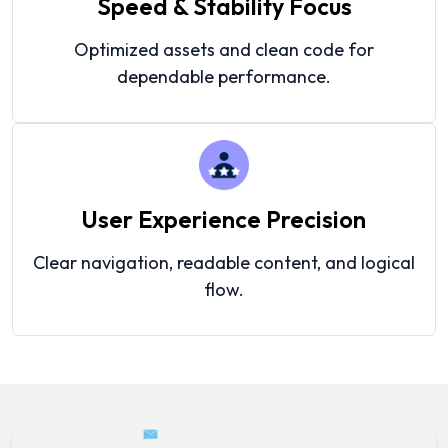
Speed & Stability Focus
Optimized assets and clean code for
dependable performance.
User Experience Precision
Clear navigation, readable content, and logical
flow.