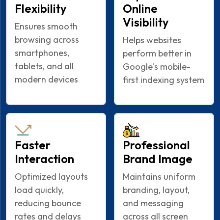
Flexibility
Online
Visibility
Ensures smooth
browsing across
Helps websites
smartphones,
perform better in
tablets, and all
Google's mobile-
modern devices
first indexing system
Faster
Professional
Interaction
Brand Image
Optimized layouts
Maintains uniform
load quickly,
branding, layout,
reducing bounce
and messaging
rates and delays
across all screen