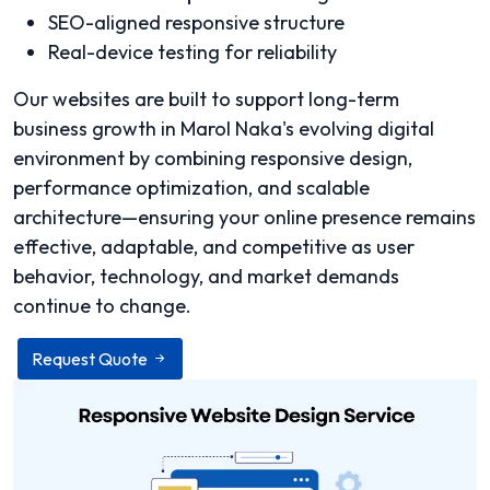
SEO-aligned responsive structure
Real-device testing for reliability
Our websites are built to support long-term
business growth in Marol Naka's evolving digital
environment by combining responsive design,
performance optimization, and scalable
architecture—ensuring your online presence remains
effective, adaptable, and competitive as user
behavior, technology, and market demands
continue to change.
Request Quote