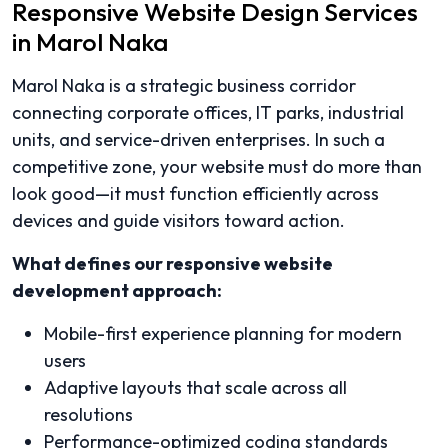
Responsive Website Design Services
in Marol Naka
Marol Naka is a strategic business corridor
connecting corporate offices, IT parks, industrial
units, and service-driven enterprises. In such a
competitive zone, your website must do more than
look good—it must function efficiently across
devices and guide visitors toward action.
What defines our responsive website
development approach:
Mobile-first experience planning for modern
users
Adaptive layouts that scale across all
resolutions
Performance-optimized coding standards