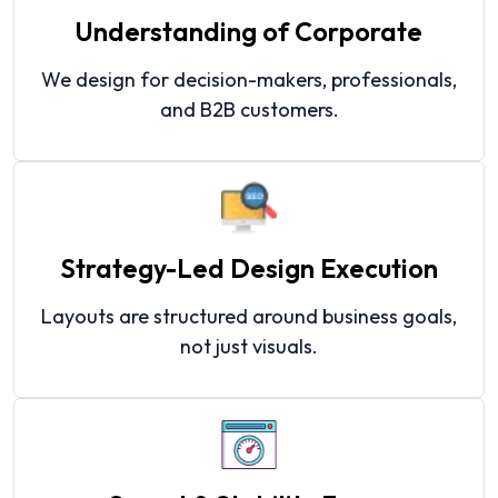
Understanding of Corporate
We design for decision-makers, professionals,
and B2B customers.
Strategy-Led Design Execution
Layouts are structured around business goals,
not just visuals.