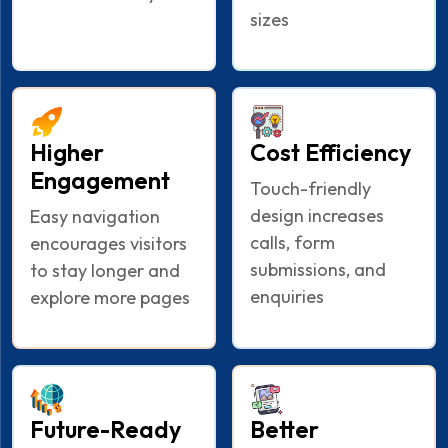
sizes
Higher
Cost Efficiency
Engagement
Touch-friendly
design increases
Easy navigation
calls, form
encourages visitors
submissions, and
to stay longer and
enquiries
explore more pages
Future-Ready
Better