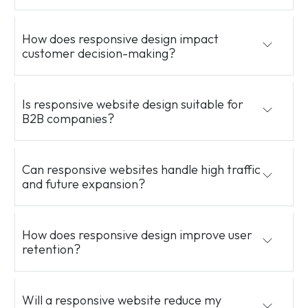
How does responsive design impact
customer decision-making?
Is responsive website design suitable for
B2B companies?
Can responsive websites handle high traffic
and future expansion?
How does responsive design improve user
retention?
Will a responsive website reduce my