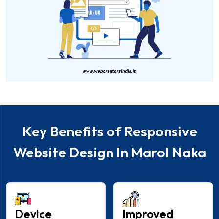
Key Benefits of Responsive
Website Design In Marol Naka
Device
Improved