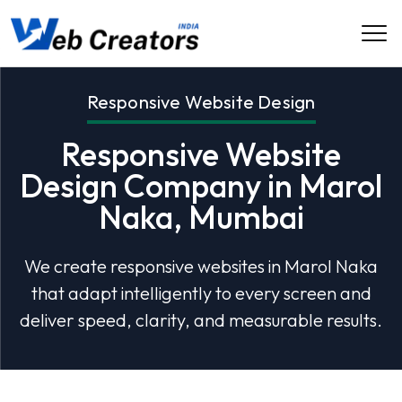
Responsive Website Design
Responsive Website
Design Company in Marol
Naka, Mumbai
We create responsive websites in Marol Naka
that adapt intelligently to every screen and
deliver speed, clarity, and measurable results.