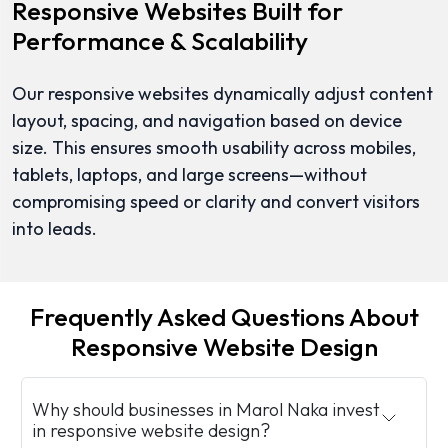
Responsive Websites Built for
Performance & Scalability
Our responsive websites dynamically adjust content
layout, spacing, and navigation based on device
size. This ensures smooth usability across mobiles,
tablets, laptops, and large screens—without
compromising speed or clarity and convert visitors
into leads.
Frequently Asked Questions About
Responsive Website Design
Why should businesses in Marol Naka invest
in responsive website design?