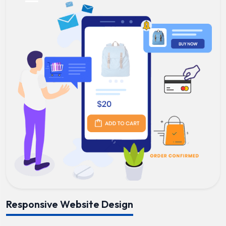
Responsive Website Design