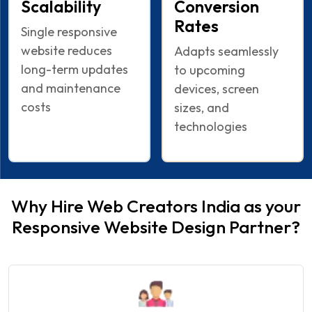
Scalability
Conversion
Rates
Single responsive
website reduces
Adapts seamlessly
long-term updates
to upcoming
and maintenance
devices, screen
costs
sizes, and
technologies
Why Hire Web Creators India as your
Responsive Website Design Partner?