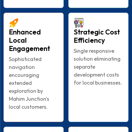
Enhanced
Strategic Cost
Local
Efficiency
Engagement
Single responsive
solution eliminating
Sophisticated
separate
navigation
development costs
encouraging
for local businesses.
extended
exploration by
Mahim Junction's
local customers.