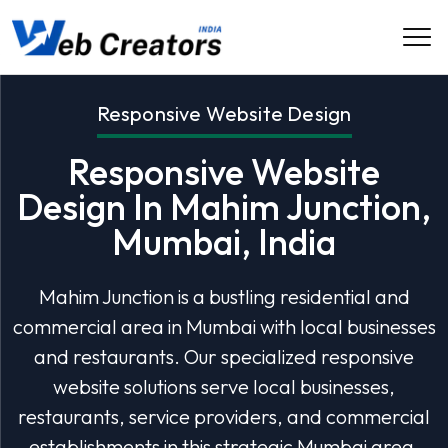
Responsive Website Design
Responsive Website
Design In Mahim Junction,
Mumbai, India
Mahim Junction is a bustling residential and
commercial area in Mumbai with local businesses
and restaurants. Our specialized responsive
website solutions serve local businesses,
restaurants, service providers, and commercial
establishments in this strategic Mumbai area.