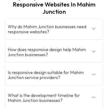
Responsive Websites In Mahim
Junction
Why do Mahim Junction businesses need
responsive websites?
How does responsive design help Mahim
Junction businesses?
Is responsive design suitable for Mahim
Junction service providers?
What is the development timeline for
Mahim Junction businesses?