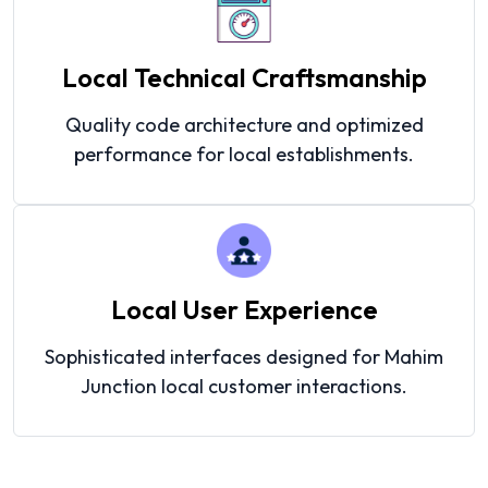
Local Technical Craftsmanship
Quality code architecture and optimized
performance for local establishments.
Local User Experience
Sophisticated interfaces designed for Mahim
Junction local customer interactions.