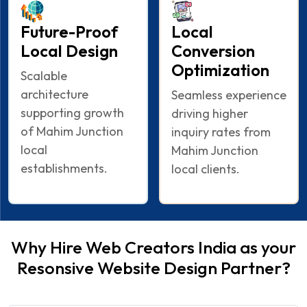
Future-Proof
Local
Local Design
Conversion
Optimization
Scalable
architecture
Seamless experience
supporting growth
driving higher
of Mahim Junction
inquiry rates from
local
Mahim Junction
establishments.
local clients.
Why Hire Web Creators India as your
Resonsive Website Design Partner?