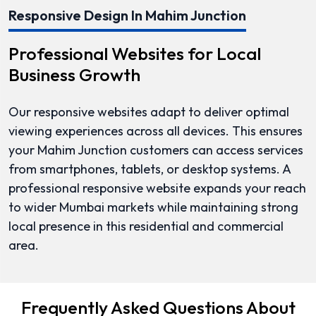
Responsive Design In Mahim Junction
Professional Websites for Local
Business Growth
Our responsive websites adapt to deliver optimal
viewing experiences across all devices. This ensures
your Mahim Junction customers can access services
from smartphones, tablets, or desktop systems. A
professional responsive website expands your reach
to wider Mumbai markets while maintaining strong
local presence in this residential and commercial
area.
Frequently Asked Questions About