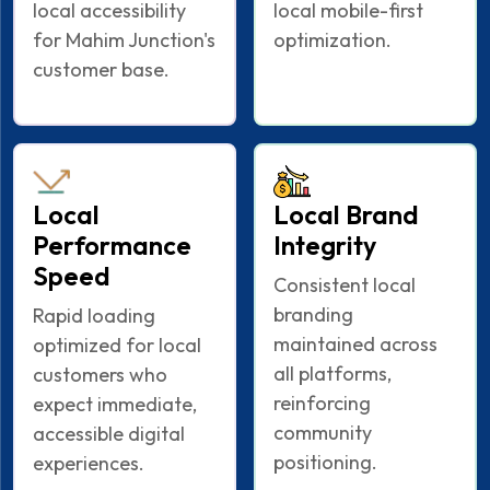
local accessibility
local mobile-first
for Mahim Junction's
optimization.
customer base.
Local
Local Brand
Performance
Integrity
Speed
Consistent local
branding
Rapid loading
maintained across
optimized for local
all platforms,
customers who
reinforcing
expect immediate,
community
accessible digital
positioning.
experiences.