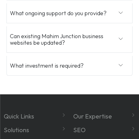
What ongoing support do you provide?
Can existing Mahim Junction business
websites be updated?
What investment is required?
Quick Links
Our Expertise
About
Website Development
Solutions
SEO
Services
Social Media Marketing