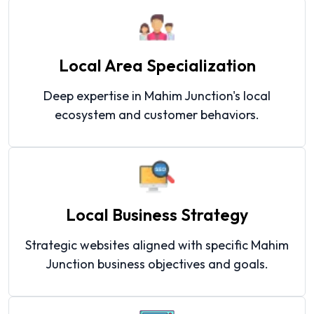
Local Area Specialization
Deep expertise in Mahim Junction's local
ecosystem and customer behaviors.
Local Business Strategy
Strategic websites aligned with specific Mahim
Junction business objectives and goals.