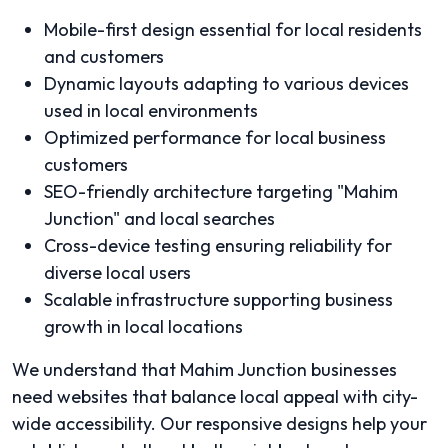
Mobile-first design essential for local residents
and customers
Dynamic layouts adapting to various devices
used in local environments
Optimized performance for local business
customers
SEO-friendly architecture targeting "Mahim
Junction" and local searches
Cross-device testing ensuring reliability for
diverse local users
Scalable infrastructure supporting business
growth in local locations
We understand that Mahim Junction businesses
need websites that balance local appeal with city-
wide accessibility. Our responsive designs help your