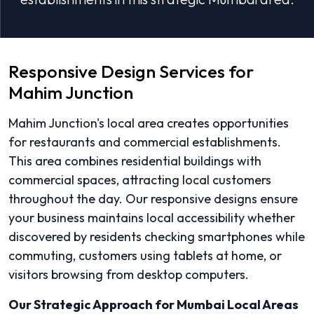
Responsive Design Services for
Mahim Junction
Mahim Junction's local area creates opportunities
for restaurants and commercial establishments.
This area combines residential buildings with
commercial spaces, attracting local customers
throughout the day. Our responsive designs ensure
your business maintains local accessibility whether
discovered by residents checking smartphones while
commuting, customers using tablets at home, or
visitors browsing from desktop computers.
Our Strategic Approach for Mumbai Local Areas