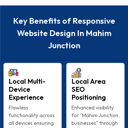
Key Benefits of Responsive
Website Design In Mahim
Junction
Local Multi-
Local Area
Device
SEO
Experience
Positioning
Flawless
Enhanced visibility
functionality across
for "Mahim Junction
all devices ensuring
businesses" through