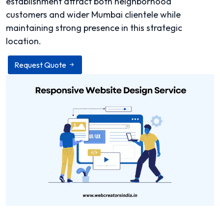
establishment attract both neighborhood
customers and wider Mumbai clientele while
maintaining strong presence in this strategic
location.
Request Quote